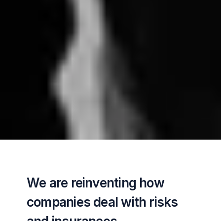
We are reinventing how 
companies deal with risks 