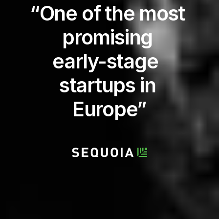
“One of the most 
promising 
early-stage  
startups in 
Europe”