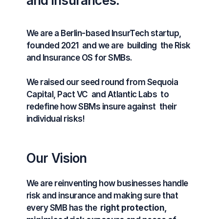
and insurances.
We are a Berlin-based InsurTech startup, 
founded 2021  and we are  building  the Risk 
and Insurance OS for SMBs.
We raised our seed round from Sequoia 
Capital, Pact VC  and Atlantic Labs  to 
redefine how SBMs insure against  their 
individual risks!
Our Vision
We are reinventing how businesses handle 
risk and insurance and making sure that 
every SMB has the  
right protection, 